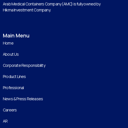
Arab Medical Containers Company (AMC) is fully owned by
Hikma Investment Company.
Main Menu
Home
About Us
Corporate Responsibility
Product Lines
Professional
News & Press Releases
Careers
AR