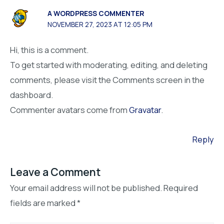
A WORDPRESS COMMENTER
NOVEMBER 27, 2023 AT 12:05 PM
Hi, this is a comment.
To get started with moderating, editing, and deleting
comments, please visit the Comments screen in the
dashboard.
Commenter avatars come from
Gravatar
.
Reply
Leave a Comment
Your email address will not be published.
Required
fields are marked
*