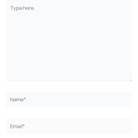
Type
here..
Name*
Email*