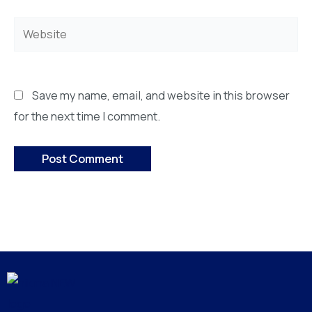
Website
Save my name, email, and website in this browser
for the next time I comment.