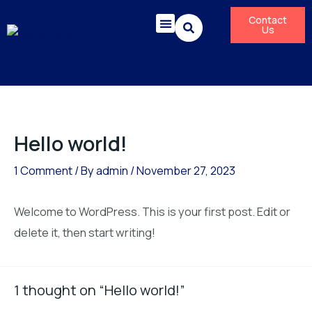
Skip
Contact
to
Us
content
Corporate Responsibility
News & Press Releases
Hello world!
1 Comment
/ By
admin
/
November 27, 2023
Welcome to WordPress. This is your first post. Edit or
delete it, then start writing!
1 thought on “Hello world!”