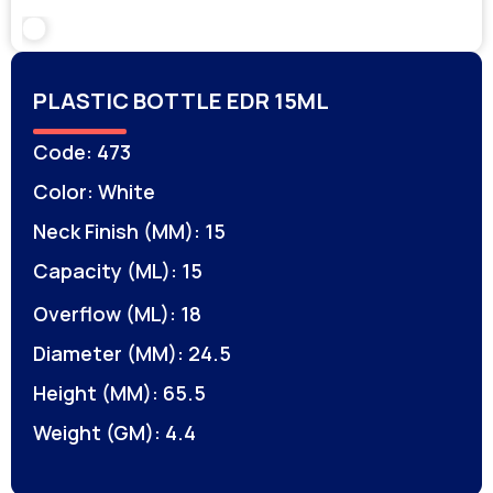
PLASTIC BOTTLE EDR 15ML
Code: 473
Color: White
Neck Finish (MM): 15
Capacity (ML): 15
Overflow (ML): 18
Diameter (MM): 24.5
Height (MM): 65.5
Weight (GM): 4.4