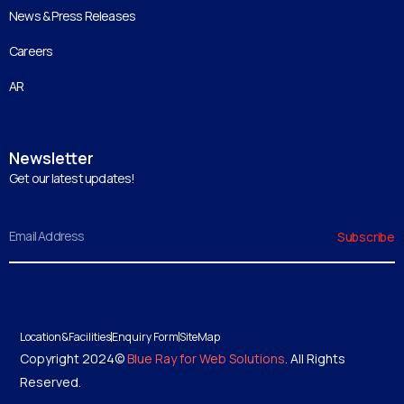
News & Press Releases
Careers
AR
Newsletter
Get our latest updates!
Email
Subscribe
Location&Facilities
Enquiry Form
SiteMap
Copyright 2024©
Blue Ray for Web Solutions
. All Rights
Reserved.