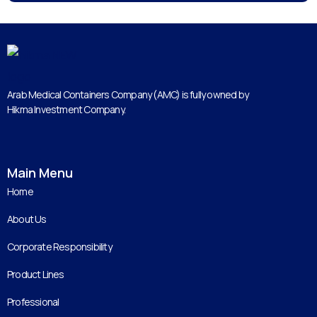
Arab Medical Containers Company (AMC) is fully owned by
Hikma Investment Company.
Main Menu
Home
About Us
Corporate Responsibility
Product Lines
Professional