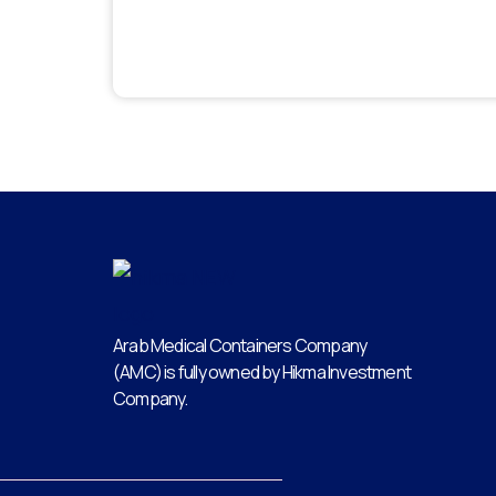
Arab Medical Containers Company
(AMC) is fully owned by Hikma Investment
Company.