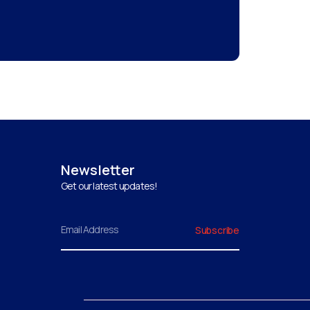
Newsletter
Get our latest updates!
Email
Subscribe