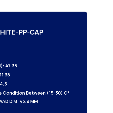
HITE-PP-CAP
): 47.38
11.38
4.5
e Condition Between (15-30) C°
WAD DIM. 43.9 MM