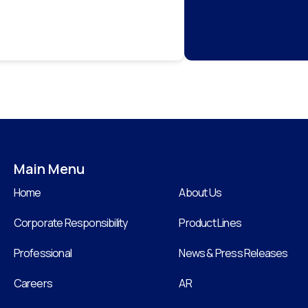
Main Menu
Home
About Us
Corporate Responsibility
Product Lines
Professional
News & Press Releases
Careers
AR