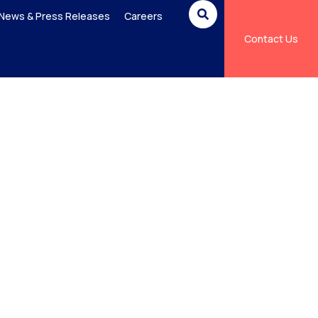
News & Press Releases
Careers
Contact Us