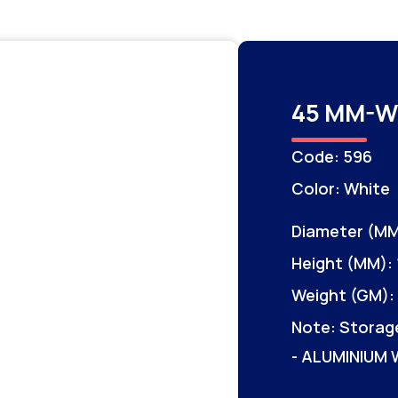
45 MM-W
Code: 596
Color: White
Diameter (MM
Height (MM): 
Weight (GM): 
Note: Storag
- ALUMINIUM 