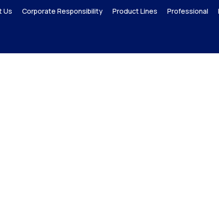
t Us
Corporate Responsibility
Product Lines
Professional
P-CAP