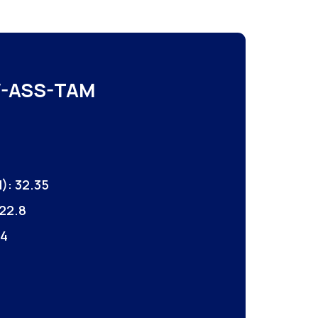
-ASS-TAM
): 32.35
22.8
 4