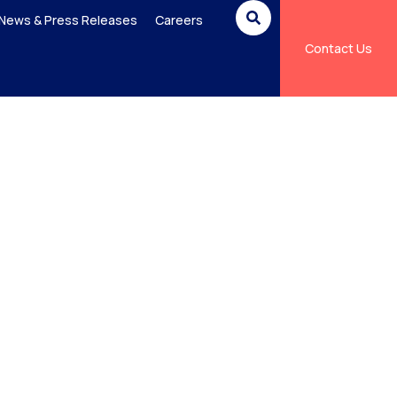
News & Press Releases
Careers
Contact Us