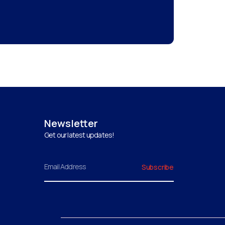
Newsletter
Get our latest updates!
Email
Subscribe