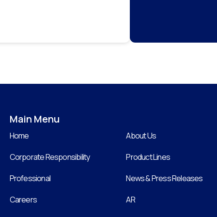
Main Menu
Home
About Us
Corporate Responsibility
Product Lines
Professional
News & Press Releases
Careers
AR