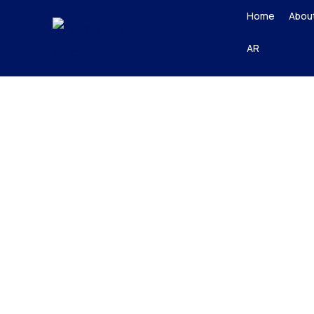
Skip
Home
Abou
to
AR
content