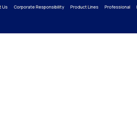
t Us
Corporate Responsibility
Product Lines
Professional