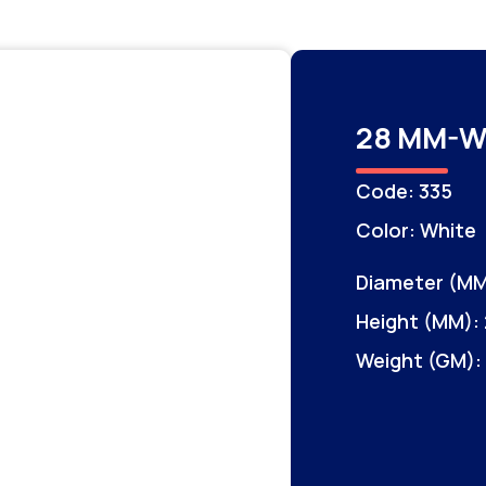
28 MM-W
Code: 335
Color: White
Diameter (MM
Height (MM): 
Weight (GM):