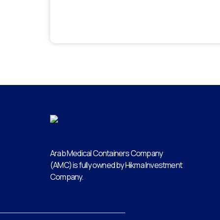
Arab Medical Containers Company
(AMC) is fully owned by Hikma Investment
Company.