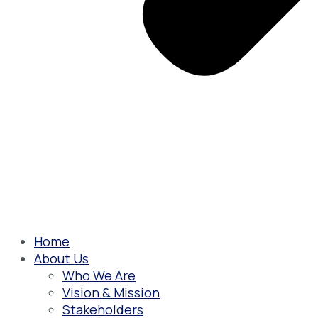
Home
About Us
Who We Are
Vision & Mission
Stakeholders