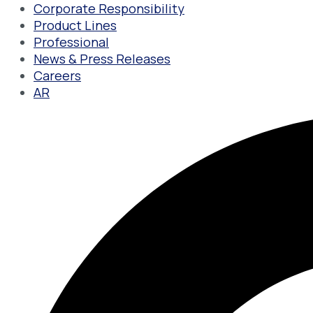
Corporate Responsibility
Product Lines
Professional
News & Press Releases
Careers
AR