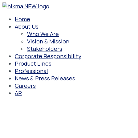
Skip
to
content
Home
About Us
Who We Are
Vision & Mission
Stakeholders
Corporate Responsibility
Product Lines
Professional
News & Press Releases
Careers
AR