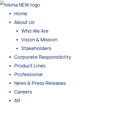
Skip
to
Home
content
About Us
Who We Are
Vision & Mission
Stakeholders
Corporate Responsibility
Product Lines
Professional
News & Press Releases
Careers
AR