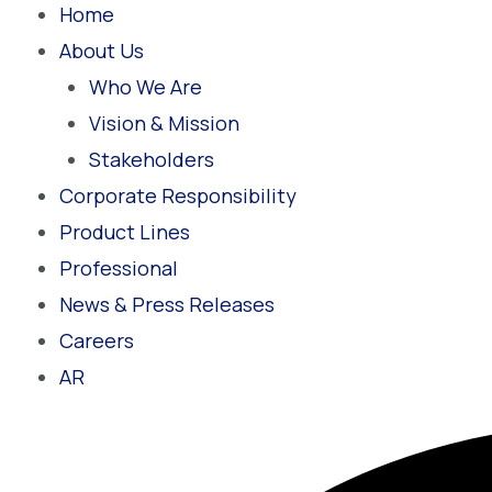
Home
About Us
Who We Are
Vision & Mission
Stakeholders
Corporate Responsibility
Product Lines
Professional
News & Press Releases
Careers
AR