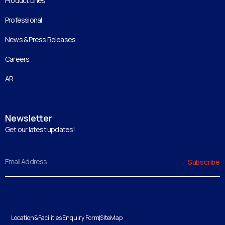
Product Lines
Professional
News & Press Releases
Careers
AR
Newsletter
Get our latest updates!
Email
Subscribe
Location&Facilities
Enquiry Form
SiteMap