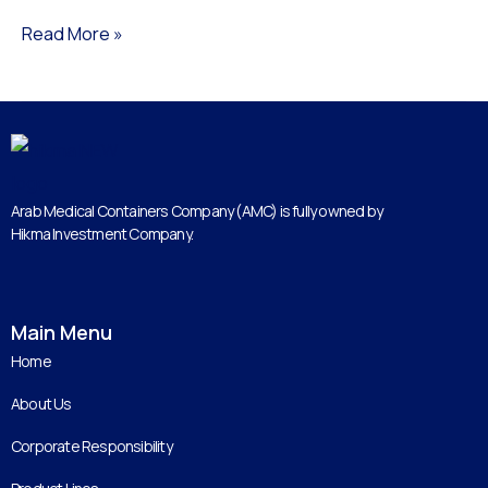
Read More »
Arab Medical Containers Company (AMC) is fully owned by
Hikma Investment Company.
Main Menu
Home
About Us
Corporate Responsibility