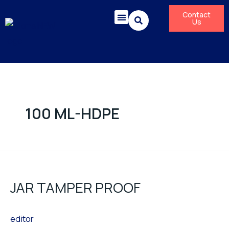
Skip
Contact
to
Us
content
Corporate Responsibility
News & Press Releases
100 ML-HDPE
JAR
TAMPER
JAR TAMPER PROOF
PROOF
editor