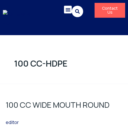
Skip
Contact
to
Us
content
Corporate Responsibility
News & Press Releases
100 CC-HDPE
100
CC
100 CC WIDE MOUTH ROUND
WIDE
MOUTH
editor
ROUND