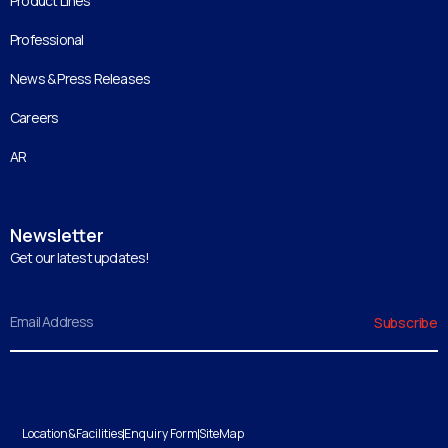
Product Lines
Professional
News & Press Releases
Careers
AR
Newsletter
Get our latest updates!
Email
Subscribe
Location&Facilities
Enquiry Form
SiteMap