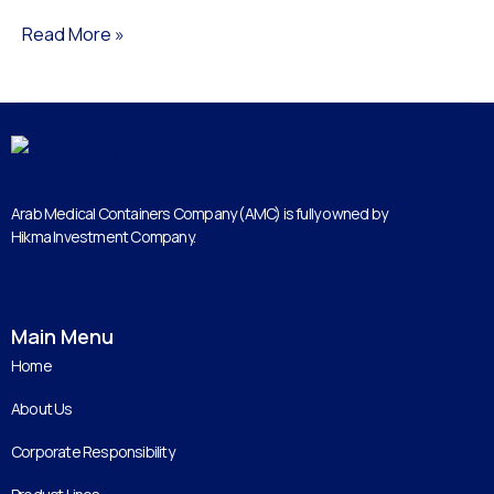
Read More »
Arab Medical Containers Company (AMC) is fully owned by
Hikma Investment Company.
Main Menu
Home
About Us
Corporate Responsibility