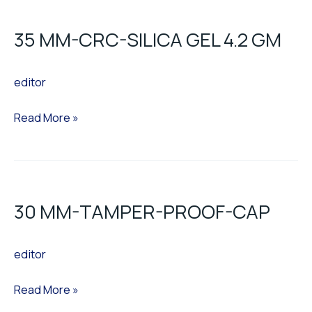
MM-
35 MM-CRC-SILICA GEL 4.2 GM
CRC-
SILICA
editor
GEL
4.2
Read More »
GM
30
MM-
30 MM-TAMPER-PROOF-CAP
TAMPER-
PROOF-
editor
CAP
Read More »