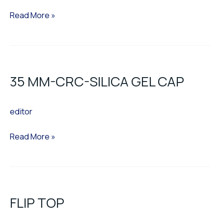
Read More »
35
MM-
35 MM-CRC-SILICA GEL CAP
CRC-
SILICA
editor
GEL
CAP
Read More »
FLIP
TOP
FLIP TOP