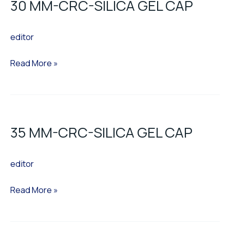
30 MM-CRC-SILICA GEL CAP
CRC-
SILICA
editor
GEL
CAP
Read More »
35
MM-
35 MM-CRC-SILICA GEL CAP
CRC-
SILICA
editor
GEL
CAP
Read More »
35