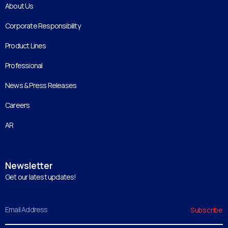
About Us
Corporate Responsibility
Product Lines
Professional
News & Press Releases
Careers
AR
Newsletter
Get our latest updates!
Email
Subscribe