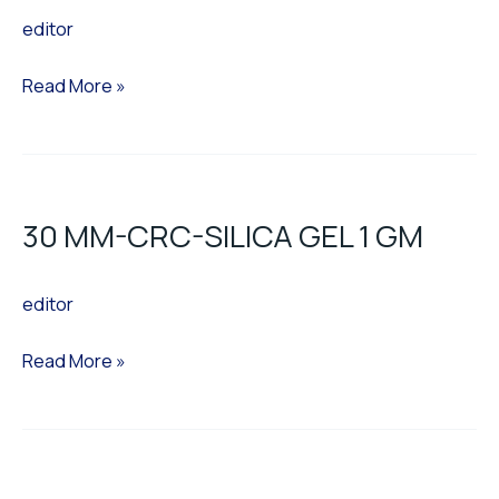
editor
Read More »
30
MM-
30 MM-CRC-SILICA GEL 1 GM
CRC-
SILICA
editor
GEL
1
Read More »
GM
30
MM-