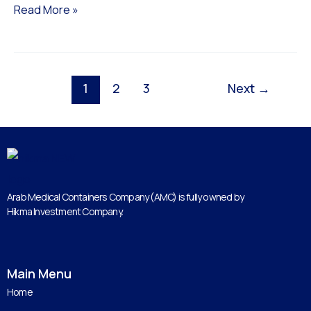
Read More »
1
2
3
Next
→
Arab Medical Containers Company (AMC) is fully owned by
Hikma Investment Company.
Main Menu
Home