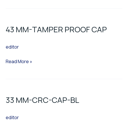
43
MM-
43 MM-TAMPER PROOF CAP
TAMPER
PROOF
editor
CAP
Read More »
33
MM-
33 MM-CRC-CAP-BL
CRC-
CAP-
editor
BL