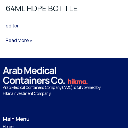
64ML HDPE BOTTLE
editor
Read More »
Arab Medical Containers Company (AMC) is fully owned by
Hikma Investment Company.
Main Menu
Home