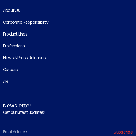
About Us
Corporate Responsibility
Product Lines
Professional
News & Press Releases
Careers
AR
Newsletter
Get our latest updates!
Email
Subscribe