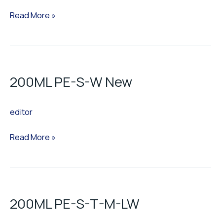
H.W
Read More »
200ML
PE-
200ML PE-S-W New
S-
W
editor
New
Read More »
200ML
PE-
200ML PE-S-T-M-LW
S-
T-