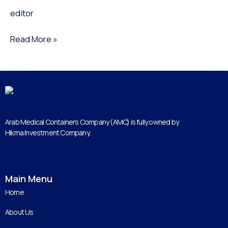
editor
M-
LW
Read More »
Arab Medical Containers Company (AMC) is fully owned by
Hikma Investment Company.
Main Menu
Home
About Us