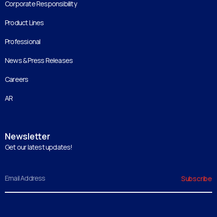
Corporate Responsibility
Product Lines
Professional
News & Press Releases
Careers
AR
Newsletter
Get our latest updates!
Email
Subscribe