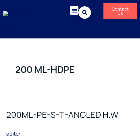
Skip
Contact
to
Us
content
Corporate Responsibility
News & Press Releases
200 ML-HDPE
200ML-
PE-
200ML-PE-S-T-ANGLED H.W
S-
T-
editor
ANGLED