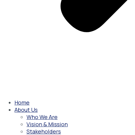
Home
About Us
Who We Are
Vision & Mission
Stakeholders