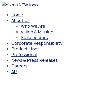
Skip
(1-
SINGLE
10ML
to
10)
SPOON
MILK
content
ML-
SPOON
Home
DOZ
About Us
SPOON
Who We Are
Vision & Mission
Stakeholders
Corporate Responsibility
Product Lines
Professional
News & Press Releases
Careers
AR