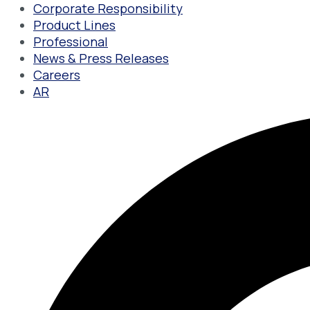
Corporate Responsibility
Product Lines
Professional
News & Press Releases
Careers
AR