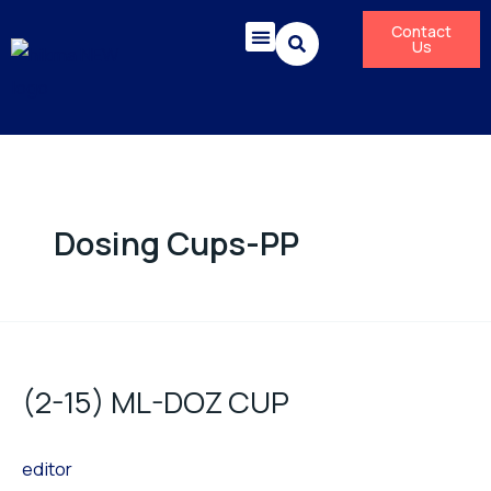
Skip
Contact
to
Us
content
Corporate Responsibility
News & Press Releases
Dosing Cups-PP
(2-
15)
(2-15) ML-DOZ CUP
ML-
DOZ
editor
CUP