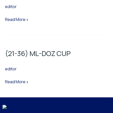
editor
CUP
NEW
Read More »
(21-
36)
(21-36) ML-DOZ CUP
ML-
DOZ
editor
CUP
Read More »