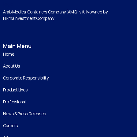
Arab Medical Containers Company (AMC) is fully owned by
Hikma Investment Company.
Main Menu
Home
About Us
Corporate Responsibility
Product Lines
Professional
News & Press Releases
Careers