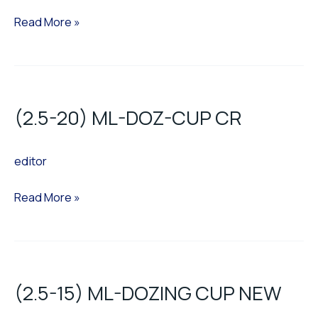
Read More »
(2.5-
20)
(2.5-20) ML-DOZ-CUP CR
ML-
DOZ-
editor
CUP
CR
Read More »
(2.5-
15)
(2.5-15) ML-DOZING CUP NEW
ML-
DOZING