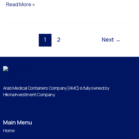
Read More »
1
2
Next
→
Arab Medical Containers Company (AMC) is fully owned by
Hikma Investment Company.
Main Menu
Home