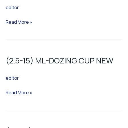
editor
CUP
CR
Read More »
(2.5-
15)
(2.5-15) ML-DOZING CUP NEW
ML-
DOZING
editor
CUP
NEW
Read More »
(21-
36)