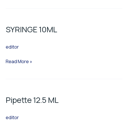
SYRINGE
10ML
SYRINGE 10ML
editor
Read More »
Pipette
12.5
Pipette 12.5 ML
ML
editor