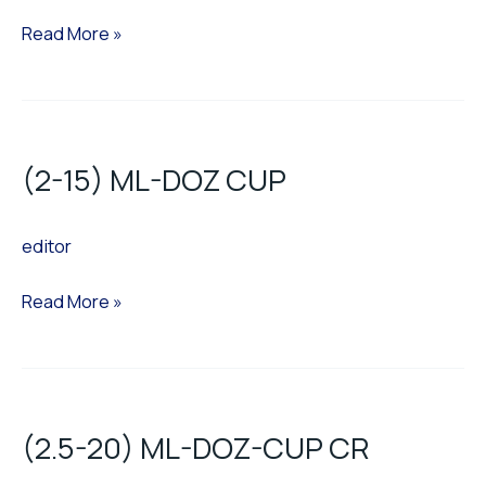
Read More »
(2-
15)
(2-15) ML-DOZ CUP
ML-
DOZ
editor
CUP
Read More »
(2.5-
20)
(2.5-20) ML-DOZ-CUP CR
ML-
DOZ-