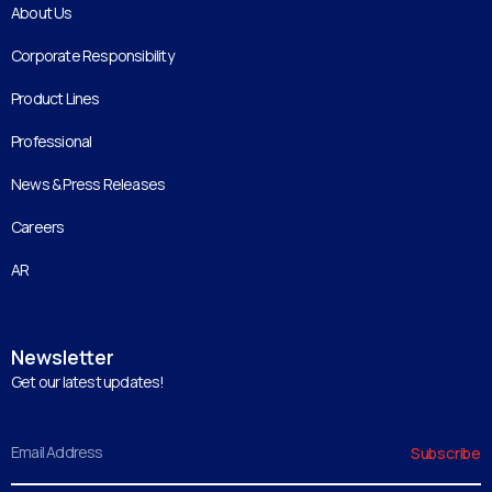
About Us
Corporate Responsibility
Product Lines
Professional
News & Press Releases
Careers
AR
Newsletter
Get our latest updates!
Email
Subscribe