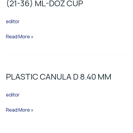
(21-36) ML-DOZ CUP
ML-
DOZ
editor
CUP
Read More »
PLASTIC
CANULA
PLASTIC CANULA D 8.40 MM
D
8.40
editor
MM
Read More »
SINGLE