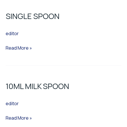
SPOON
SINGLE SPOON
editor
Read More »
10ML
MILK
10ML MILK SPOON
SPOON
editor
Read More »