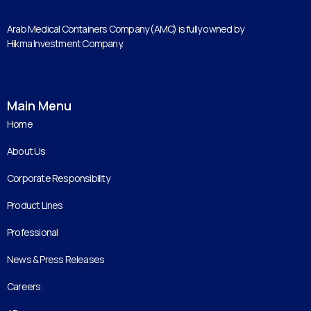
Arab Medical Containers Company (AMC) is fully owned by
Hikma Investment Company.
Main Menu
Home
About Us
Corporate Responsibility
Product Lines
Professional
News & Press Releases
Careers