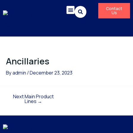
Skip
Post
Contact
to
navigation
Us
content
Corporate Responsibility
News & Press Releases
Ancillaries
By
admin
/
December 23, 2023
Next Main Product
Lines
→