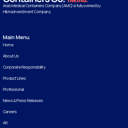
Arab Medical Containers Company (AMC) is fully owned by
Hikma Investment Company.
Main Menu
Home
About Us
Corporate Responsibility
Product Lines
Professional
News & Press Releases
Careers
AR