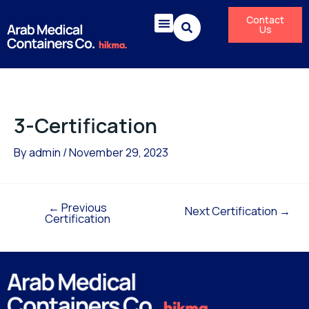
Skip
Post
Contact
to
navigation
Us
content
3-Certification
By
admin
/
November 29, 2023
←
Previous
Next Certification
→
Certification